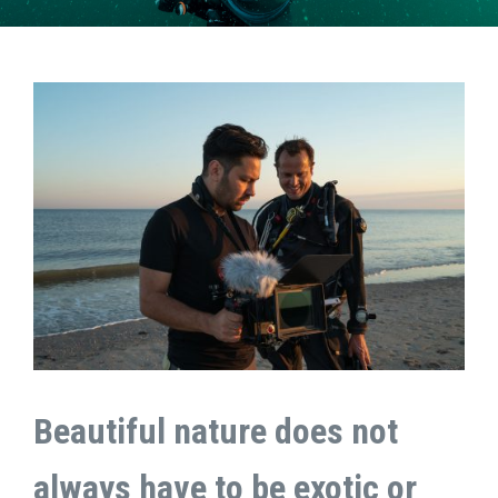
Beautiful nature does not
always have to be exotic or