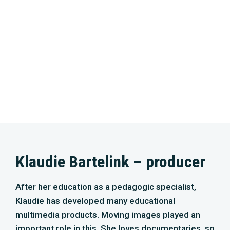
Klaudie Bartelink – producer
After her education as a pedagogic specialist,
Klaudie has developed many educational
multimedia products. Moving images played an
important role in this. She loves documentaries, so
she further developed herself in storytelling. ‘The
Live Bait Squadron’ – an impressive documentary
about the biggest shipping disaster in the North
Sea – is one of her best-known achievements.
Together with Peter, she is the owner of Dutch
Maritime Productions. The company specialises in
(underwater-) related productions, especially in
the North Sea and Dutch waters. In 2018, they took
on the challenge to produce a TV series and a
cinema film about the nature of the North Sea.