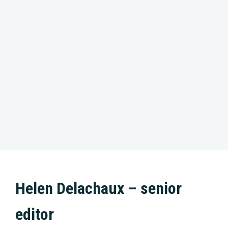
Helen Delachaux – senior
editor
With the precision of a goldsmith, Helen enjoys
nothing more than forging film footage into a
colourful and gripping documentary. From the
heart and her intuition, that is how she works.
Always with a feeling for the subject. Helen’s
passion has been for animals and nature from an
early age. She enjoys working on wildlife movies
such as ‘The New Wilderness’, ‘Our Nature’ and
‘North Sea – Nature Untamed’. She enjoys
contributing creatively to a new product within a