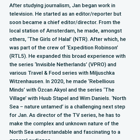
After studying journalism, Jan began work in
television. He started as an editor/reporter but
soon became a chief editor/director. From the
local station of Amsterdam, he made, amongst
others, ‘The Girls of Halal’ (NTR). After which, he
was part of the crew of ‘Expedition Robinson’
(RTL5). He expanded this broad experience with
the series ‘Invisible Netherlands’ (VPRO) and
various Travel & Food series with Miljuschka
Witzenhausen. In 2020, he made ‘Rebellious
Minds’ with Özcan Akyol and the series ‘The
Village’ with Huub Stapel and Wim Daniels. ‘North
Sea – nature untamed’ is a challenging next step
for Jan. As director of the TV series, he has to
make the complex and unknown nature of the
North Sea understandable and fascinating to a