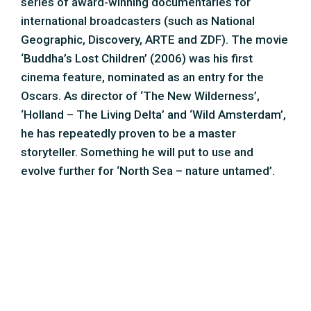
series of award-winning documentaries for
international broadcasters (such as National
Geographic, Discovery, ARTE and ZDF). The movie
‘Buddha’s Lost Children’ (2006) was his first
cinema feature, nominated as an entry for the
Oscars. As director of ‘The New Wilderness’,
‘Holland – The Living Delta’ and ‘Wild Amsterdam’,
he has repeatedly proven to be a master
storyteller. Something he will put to use and
evolve further for ‘North Sea – nature untamed’.
Peter van Rodijnen – director