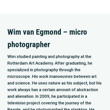
microscope. His work manoeuvres between art
and science. He uses nature as his subject, but his
work always has a certain amount of abstraction
and alienation. In 2009, he participated in a
television project covering the journey of the
Beagle, and he photographed the plankton. He
then contributed to the realization of Micropia, the
first museum for micro-organisms in Artis. Over
the past twelve years, he has made films through
the microscope and time-lapse recordings of soil
organisms such as fungi. One of his favourite
subjects is plankton. ‘Much more fun than fish,
seals and all those animals you see so often in
movies.’