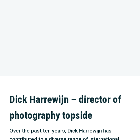
Dick Harrewijn – director of
photography topside
Over the past ten years, Dick Harrewijn has
contributed to a diverse range of international
projects. After his film education at the ‘School of
the Arts’ in Utrecht, he worked on several
documentaries and TV productions. Still, his
career in the direction of wildlife features made a
big leap forward after working as a cameraman
for the successful movie ‘The New Wilderness’.
His work for ‘Silence of the Tides’ about the
Wadden Sea was recently shown in cinemas
throughout Europe. His love for the sea and
passion for nature make ‘North Sea – nature