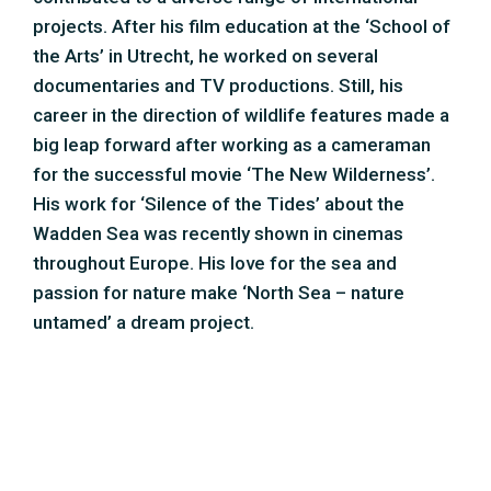
untamed’ a dream project.