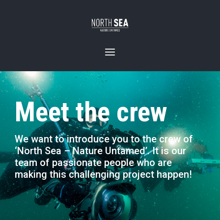
Meet the crew
We want to introduce you to the crew of
‘North Sea – Nature Untamed’. It is our
team of passionate people who are
making this challenging project happen!