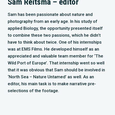
‘North Sea – Nature Untamed’ as well. As an
editor, his main task is to make narrative pre-
selections of the footage.