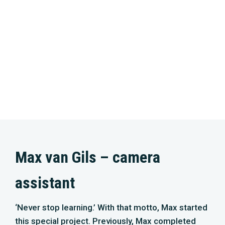
Max van Gils – camera
assistant
‘Never stop learning.’ With that motto, Max started
this special project. Previously, Max completed
the studies ‘Audiovisual Design’ at the GLR and
‘Eco & Wildlife’ at the Helicon. He has also been
able to perform film work for previous cinema
films, including ‘Wild Amsterdam’. With enormous
drive and enthusiasm, Max works on this project
as a camera assistant. “Filming at this level is real
collaboration. There is nothing more euphoric than
when a team succeeds in capturing unique
images!’