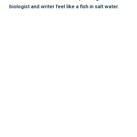
Wim van Egmond – micro
photographer
Wim studied painting and photography at the
Rotterdam Art Academy. After graduating, he
specialized in photography through the