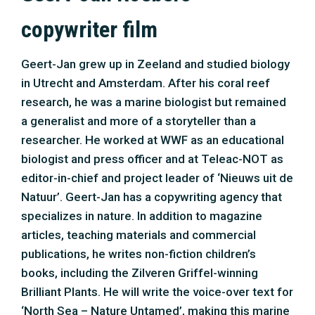
specializes in nature. In addition to magazine
articles, teaching materials and commercial
publications, he writes non-fiction children’s
books, including the Zilveren Griffel-winning
Brilliant Plants. He will write the voice-over text for
‘North Sea – Nature Untamed’, making this marine
biologist and writer feel like a fish in salt water.