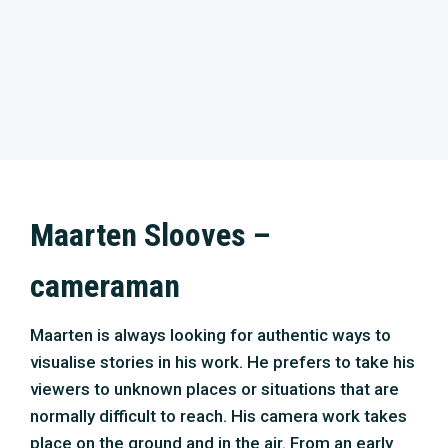
cameraman
Maarten is always looking for authentic ways to
visualise stories in his work. He prefers to take his
viewers to unknown places or situations that are
normally difficult to reach. His camera work takes
place on the ground and in the air. From an early
age, he was interested in drones and built
quadcopters for cameras before they became
available to the general public. In particular,
drones’ possibilities to realise camera
movements that cannot be performed in any other
way prompted him to dive into this technique. A
valuable addition to the arsenal of camera
techniques. His projects ‘Cleaning Shipwrecks’
and ‘Post Ebola’ won awards at several film
festivals. He has recently been involved in projects