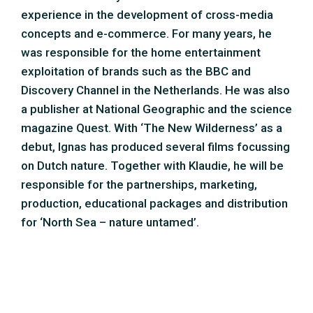
production, educational packages and distribution
for ‘North Sea – nature untamed’.