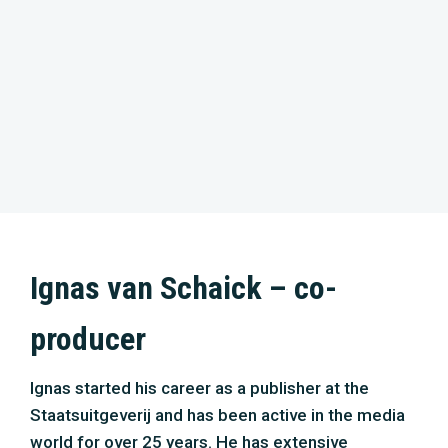
Ignas van Schaick – co-
producer
Ignas started his career as a publisher at the
Staatsuitgeverij and has been active in the media
world for over 25 years. He has extensive
experience in the development of cross-media
concepts and e-commerce. For many years, he
was responsible for the home entertainment
exploitation of brands such as the BBC and
Discovery Channel in the Netherlands. He was also
a publisher at National Geographic and the science
magazine Quest. With ‘The New Wilderness’ as a
debut, Ignas has produced several films focussing
on Dutch nature. Together with Klaudie, he will be
responsible for the partnerships, marketing,