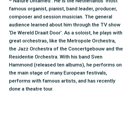
done a theatre tour.