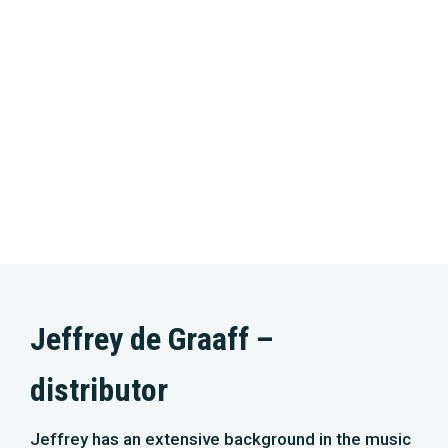
Jeffrey de Graaff –
distributor
Jeffrey has an extensive background in the music
and film industry and experience in various senior
(marketing) management positions. He worked
for Entertainment One, Sony Music, Warner Music,
and AT Bookings. Jeffrey is creative, driven, and
down to earth. He is passionate about film, music,
and long walks through nature. Four years ago, he
founded M&N Media Group with Ignas van Schaick.
Together, they have the challenging task of
distributing the film as widely and successfully as
possible!