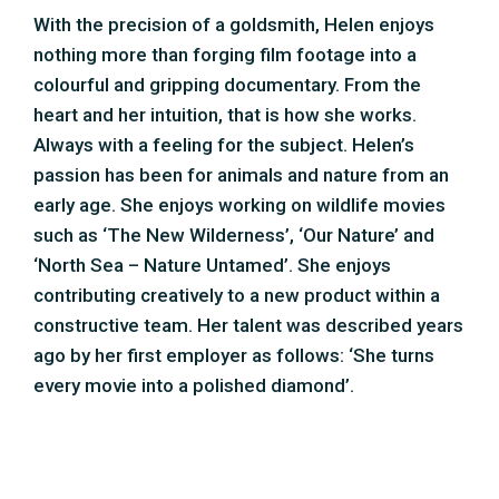
constructive team. Her talent was described years
ago by her first employer as follows: ‘She turns
every movie into a polished diamond’.