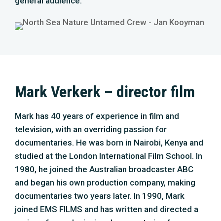
general audience.
Mark Verkerk – director film
Mark has 40 years of experience in film and
television, with an overriding passion for
documentaries. He was born in Nairobi, Kenya and
studied at the London International Film School. In
1980, he joined the Australian broadcaster ABC
and began his own production company, making
documentaries two years later. In 1990, Mark
joined EMS FILMS and has written and directed a