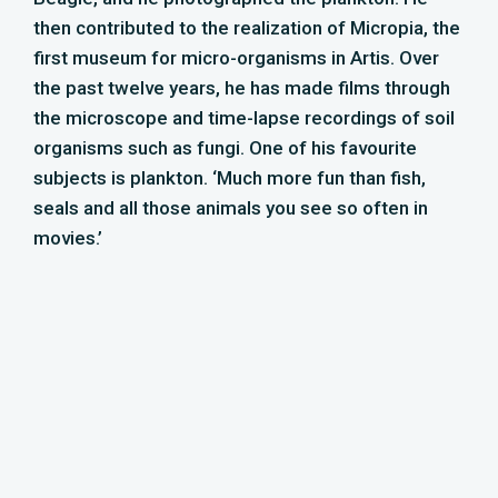
Maarten Slooves –