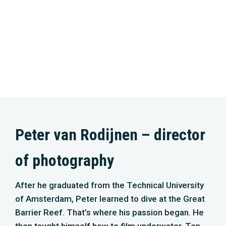
of photography
After he graduated from the Technical University
of Amsterdam, Peter learned to dive at the Great
Barrier Reef. That’s where his passion began. He
then taught himself how to film underwater. Ten
years ago, the public was introduced to his
footage. From that moment on, it has become his
lifetime mission to show and teach everybody
about this beautiful nature underwater that is still
unknown to so many. This pushes him to the limit.
With this fierceness, he has contributed to several
series and cinema movies, such as Holland –
Nature in the Delta, Wild Amsterdam, and Silence
of the Tides. For ‘North Sea – nature untamed’,
Peter faces the great challenge of shooting