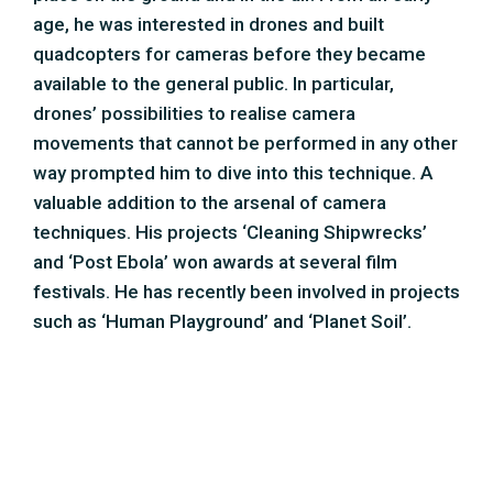
such as ‘Human Playground’ and ‘Planet Soil’.