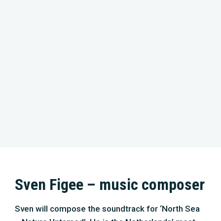
Sven Figee – music composer
Sven will compose the soundtrack for ‘North Sea
– Nature Untamed’. He is the Netherlands’ most
famous organist, pianist, band leader, producer,
composer and session musician. The general
audience learned about him through the TV show
‘De Wereld Draait Door’. As a soloist, he plays with
great orchestras, like the Metropole Orchestra,
the Jazz Orchestra of the Concertgebouw and the
Residentie Orchestra. With his band Sven
Hammond (released ten albums), he performs on
the main stage of many European festivals,
performs with famous artists, and has recently