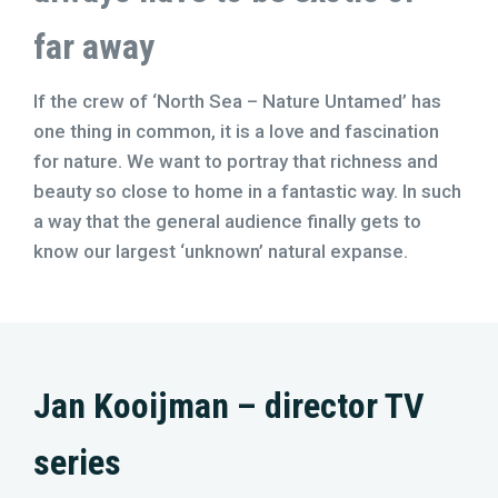
far away
If the crew of ‘North Sea – Nature Untamed’ has
one thing in common, it is a love and fascination
for nature. We want to portray that richness and
beauty so close to home in a fantastic way. In such
a way that the general audience finally gets to
know our largest ‘unknown’ natural expanse.
Jan Kooijman – director TV
series