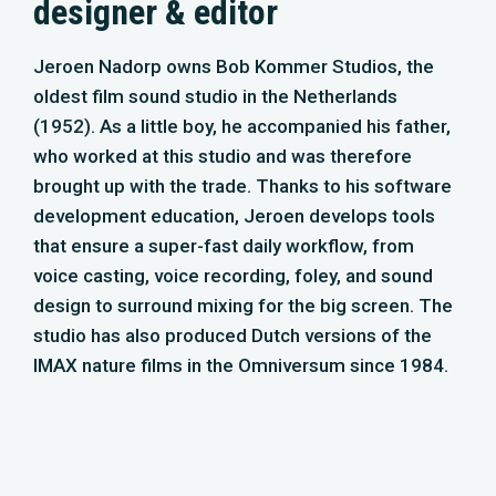
studio has also produced Dutch versions of the
IMAX nature films in the Omniversum since 1984.