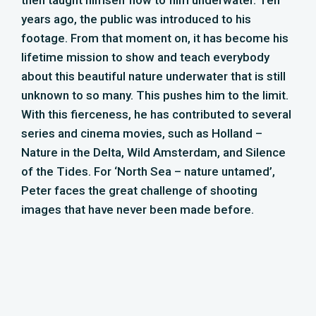
images that have never been made before.